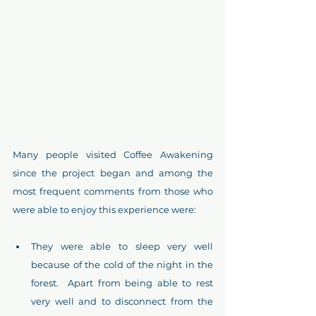
Many people visited Coffee Awakening 
since the project began and among the 
most frequent comments from those who 
were able to enjoy this experience were:
They were able to sleep very well 
because of the cold of the night in the 
forest.  Apart from being able to rest 
very well and to disconnect from the 