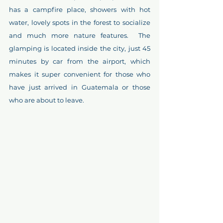
has a campfire place, showers with hot 
water, lovely spots in the forest to socialize 
and much more nature features.  The 
glamping is located inside the city, just 45 
minutes by car from the airport, which 
makes it super convenient for those who 
have just arrived in Guatemala or those 
who are about to leave.