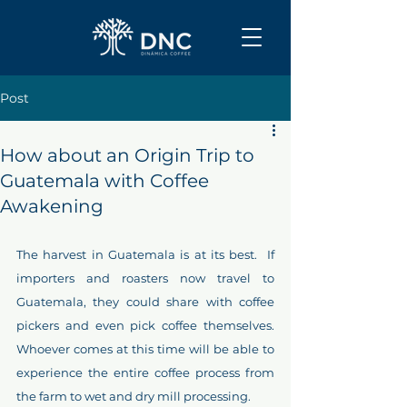
Post
How about an Origin Trip to
Guatemala with Coffee
Awakening
The harvest in Guatemala is at its best.  If 
importers and roasters now travel to 
Guatemala, they could share with coffee 
pickers and even pick coffee themselves.  
Whoever comes at this time will be able to 
experience the entire coffee process from 
the farm to wet and dry mill processing.