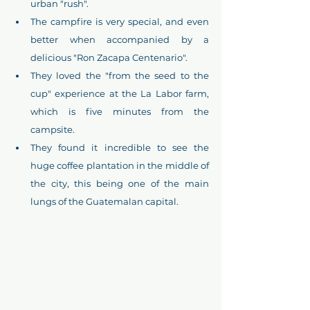
urban "rush".
The campfire is very special, and even 
better when accompanied by a 
delicious "Ron Zacapa Centenario".
They loved the "from the seed to the 
cup" experience at the La Labor farm, 
which is five minutes from the 
campsite. 
They found it incredible to see the 
huge coffee plantation in the middle of 
the city, this being one of the main 
lungs of the Guatemalan capital.