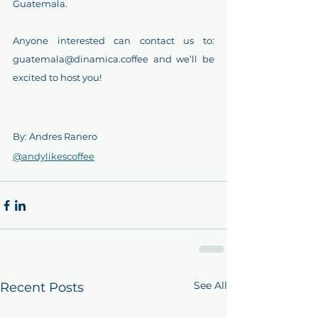
Guatemala.
Anyone interested can contact us to: 
guatemala@dinamica.coffee and we’ll be 
excited to host you!
By: Andres Ranero
@andylikescoffee
See All
Recent Posts