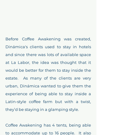
Before Coffee Awakening was created, 
Dinámica's clients used to stay in hotels 
and since there was lots of available space 
at La Labor, the idea was thought that it 
would be better for them to stay inside the 
estate.  As many of the clients are very 
urban, Dinámica wanted to give them the 
experience of being able to stay inside a 
Latin-style coffee farm but with a twist, 
they’d be staying in a glamping style.
Coffee Awakening has 4 tents, being able 
to accommodate up to 16 people.  It also 