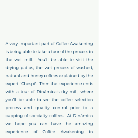
A very important part of Coffee Awakening 
is being able to take a tour of the process in 
the wet mill.  You’ll be able to visit the 
drying patios, the wet process of washed, 
natural and honey coffees explained by the 
expert "Chespi".  Then the  experience ends 
with a tour of Dinámica’s dry mill, where 
you’ll be able to see the coffee selection 
process and quality control prior to a 
cupping of specialty coffees.  At Dinámica 
we hope you can have the amazing 
experience of Coffee Awakening in 