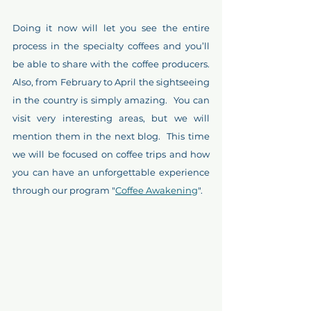
Doing it now will let you see the entire 
process in the specialty coffees and you’ll 
be able to share with the coffee producers.  
Also, from February to April the sightseeing 
in the country is simply amazing.  You can 
visit very interesting areas, but we will 
mention them in the next blog.  This time 
we will be focused on coffee trips and how 
you can have an unforgettable experience 
through our program "
Coffee Awakening
".