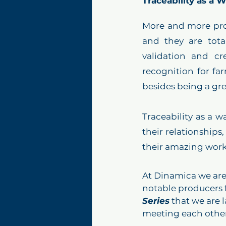
Traceability as a 
More and more pro
and they are total
validation and cr
recognition for fa
Traceability as a w
their relationships
their amazing work 
At Dinamica we are
notable producers 
Series
 that we are 
meeting each other