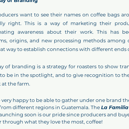
Way of Branding
ducers want to see their names on coffee bags aro
ly right. This is a way of marketing their produc
eating awareness about their work. This has be
rms, origins, and new processing methods among cof
ay of branding is a strategy for roasters to show tra
, to be in the spotlight, and to give recognition to t
at the farm.  
 very happy to be able to gather under one brand th
from different regions in Guatemala. The 
La Familia
launching soon is our pride since producers and buye
 through what they love the most, coffee!