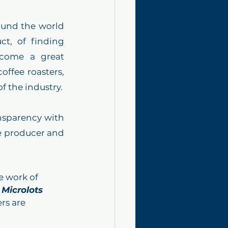
und the world 
t, of finding 
come a great 
fee roasters, 
besides being a great way to establish connections with different ends of the industry. 
nsparency with 
he producer and 
e work of 
 Microlots 
rs are 