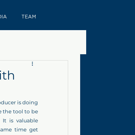
DIA
TEAM
ith
ducer is doing 
 the tool to be 
t is valuable 
same time get 