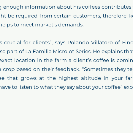
g enough information about his coffees contributes t
ght be required from certain customers, therefore, k
 helps to meet market’s demands.
s crucial for clients”, says Rolando Villatoro of Finc
 part of La Familia Microlot Series. He explains that 
 exact location in the farm a client’s coffee is comin
 crop based on their feedback. “Sometimes they tel
e that grows at the highest altitude in your farm
have to listen to what they say about your coffee” ex