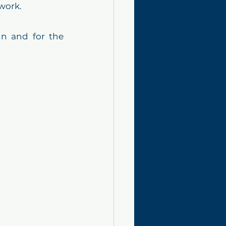
work.
in and for the 