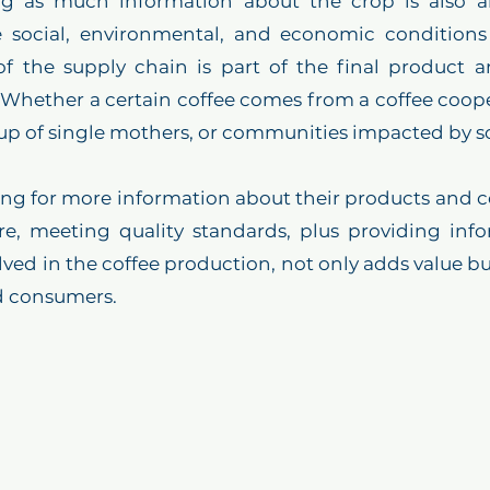
ng as much information about the crop is also a
 social, environmental, and economic conditions o
f the supply chain is part of the final product an
Whether a certain coffee comes from a coffee cooper
up of single mothers, or communities impacted by soc
g for more information about their products and cof
re, meeting quality standards, plus providing info
lved in the coffee production, not only adds value but
d consumers. 