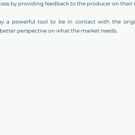
cess by providing feedback to the producer on their 
day a powerful tool to be in contact with the orig
 better perspective on what the market needs. 