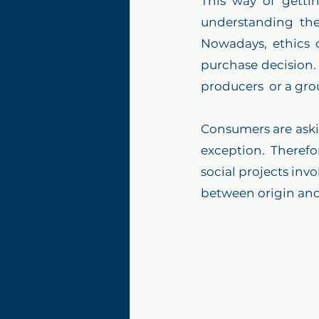
This way of getti
understanding the
Nowadays, ethics o
purchase decision. 
producers  or a gro
Consumers are askin
exception. Therefo
social projects invo
between origin an