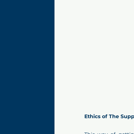
Ethics of The Supp