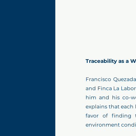
Traceability as a
Francisco Quezada,
and Finca La Labor, 
him and his co-wo
explains that each 
favor of finding 
environment conditi