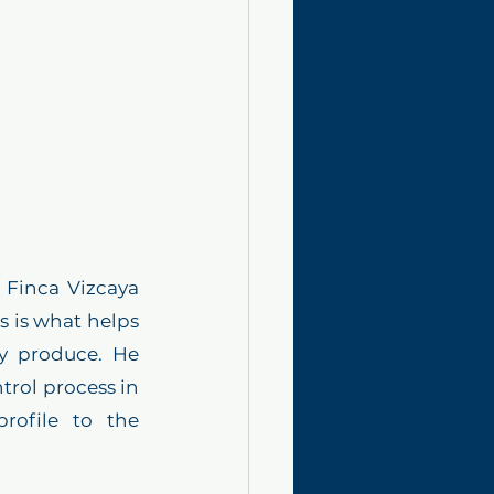
 Finca Vizcaya 
s is what helps 
y produce. He 
trol process in 
rofile to the 