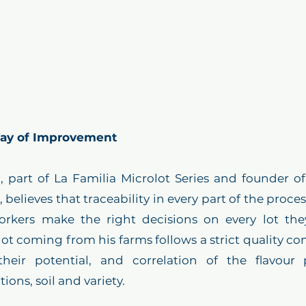
 Way of Improvement
 part of La Familia Microlot Series and founder of
believes that traceability in every part of the proces
rkers make the right decisions on every lot the
lot coming from his farms follows a strict quality con
their potential, and correlation of the flavour p
ons, soil and variety. 