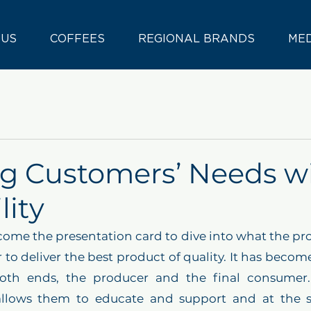
 US
COFFEES
REGIONAL BRANDS
ME
g Customers’ Needs w
lity
come the presentation card to dive into what the pro
 to deliver the best product of quality. It has become
oth ends, the producer and the final consumer. I
allows them to educate and support and at the 