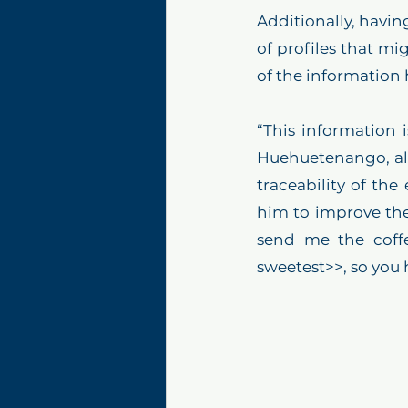
Additionally, havin
of profiles that mi
of the information
“This information i
Huehuetenango, also
traceability of the
him to improve the
send me the coffe
sweetest>>, so you 