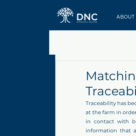
ABOUT
Matchin
Traceabi
Traceability has be
at the farm in order
in contact with b
information that 