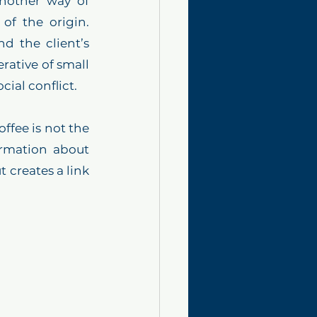
nother way of 
f the origin. 
d the client’s 
ative of small 
ial conflict. 
fee is not the 
rmation about 
 creates a link 