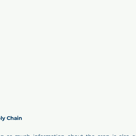
ly Chain