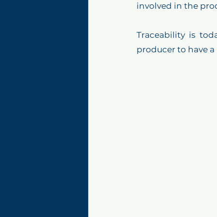
involved in the pro
Traceability is to
producer to have a