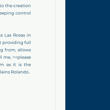
o the creation 
eeping control 
a Las Rosas in 
providing full 
g from, allows 
l me, <<please 
 as it is the 
plains Rolando.