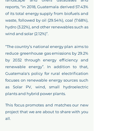
reports, “in 2018, Guatemala derived 57.43% 
of its total energy supply from biofuels and 
waste, followed by oil (29.54%), coal (7.68%), 
hydro (3.22%), and other renewables such as 
wind and solar (2.12%)”.
“The country’s national energy plan aims to 
reduce greenhouse gas emissions by 29.2% 
by 2032 through energy efficiency and 
renewable energy”. In addition to that, 
Guatemala's policy for rural electrification 
focuses on renewable energy sources such 
as Solar PV, wind, small hydroelectric 
plants and hybrid power plants.
This focus promotes and matches our new 
project that we are about to share with you 
all.