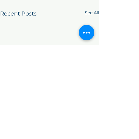
See All
Recent Posts