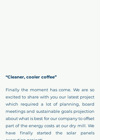
“Cleaner, cooler coffee”
Finally the moment has come. We are so 
excited to share with you our latest project 
which required a lot of planning, board 
meetings and sustainable goals projection 
about what is best for our company to offset 
part of the energy costs at our dry mill. We 
have finally started the solar panels 
execution project!