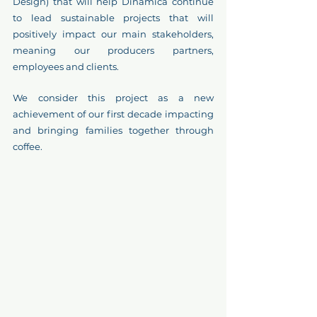
Design) that will help Dinámica continue 
to lead sustainable projects that will 
positively impact our main stakeholders, 
meaning our producers partners, 
employees and clients.
We consider this project as a new 
achievement of our first decade impacting 
and bringing families together through 
coffee. 