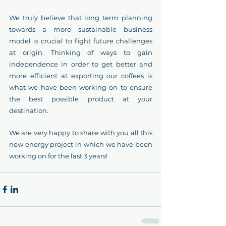
We truly believe that long term planning 
towards a more sustainable business 
model is crucial to fight future challenges 
at origin. Thinking of ways to gain 
independence in order to get better and 
more efficient at exporting our coffees is 
what we have been working on to ensure 
the best possible product at your 
destination.  
We are very happy to share with you all this 
new energy project in which we have been 
working on for the last 3 years!