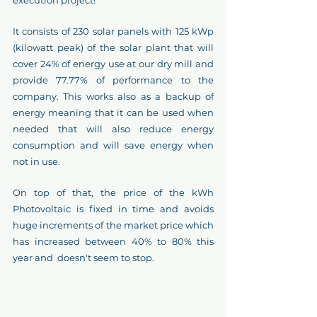
It consists of 230 solar panels with 125 kWp 
(kilowatt peak) of the solar plant that will 
cover 24% of energy use at our dry mill and 
provide 77.77% of performance to the 
company. This works also as a backup of 
energy meaning that it can be used when 
needed that will also reduce energy 
consumption and will save energy when 
not in use.
On top of that, the price of the kWh 
Photovoltaic is fixed in time and avoids 
huge increments of the market price which 
has increased between 40% to 80% this 
year and  doesn't seem to stop.