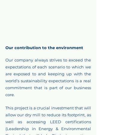
Our contribution to the environment 
Our company always strives to exceed the 
expectations of each scenario to which we 
are exposed to and keeping up with the 
world’s sustainability expectations is a real 
commitment that is part of our business 
core.
This project is a crucial investment that will 
allow our dry mill to reduce its footprint, as 
well as accessing LEED certifications 
(Leadership in Energy & Environmental 