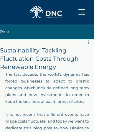
Post
Sustainability: Tackling
Fluctuation Costs Through
Renewable Energy
The last decade, the world’s dynamic has 
forced businesses to adapt to drastic 
changes, which include defined long term 
plans and new investments in order to 
keep the business afloat in times of crisis.
It is not recent that different events have 
made costs fluctuate, and today we want to 
dedicate this blog post to how Dinámica 