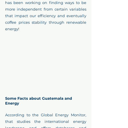
has been working on finding ways to be 
more independent from certain variables 
that impact our efficiency and eventually 
coffee prices stability through renewable 
energy!
Some Facts about Guatemala and 
Energy
According to the Global Energy Monitor, 
that studies the international energy 
landscape and offers databases and 