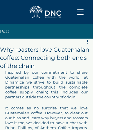
Post
Why roasters love Guatemalan
coffee: Connecting both ends
of the chain
Inspired by our commitment to share 
Guatemalan coffee with the world, at 
Dinamica we strive to build sustainable 
partnerships throughout the complete 
coffee supply chain; this includes our 
partners outside the country of origin.
It comes as no surprise that we love 
Guatemalan coffee. However, to clear out 
our bias and learn why buyers and roasters 
love it too, we decided to have a chat with 
Brian Phillips, of Anthem Coffee Imports, 