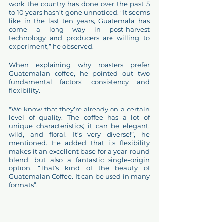
work the country has done over the past 5 
to 10 years hasn’t gone unnoticed. “It seems 
like in the last ten years, Guatemala has 
come a long way in post-harvest 
technology and producers are willing to 
experiment,” he observed.
When explaining why roasters prefer 
Guatemalan coffee, he pointed out two 
fundamental factors: consistency and 
flexibility.
“We know that they’re already on a certain 
level of quality. The coffee has a lot of 
unique characteristics; it can be elegant, 
wild, and floral. It’s very diverse!”, he 
mentioned. He added that its flexibility 
makes it an excellent base for a year-round 
blend, but also a fantastic single-origin 
option. “That’s kind of the beauty of 
Guatemalan Coffee. It can be used in many 
formats”. 