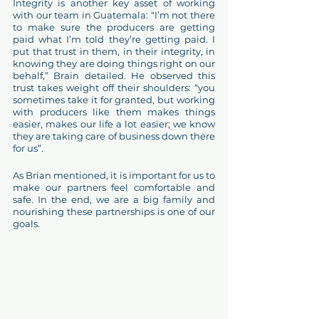
Integrity is another key asset of working 
with our team in Guatemala: “I’m not there 
to make sure the producers are getting 
paid what I’m told they’re getting paid. I 
put that trust in them, in their integrity, in 
knowing they are doing things right on our 
behalf,” Brain detailed. He observed this 
trust takes weight off their shoulders: “you 
sometimes take it for granted, but working 
with producers like them makes things 
easier, makes our life a lot easier; we know 
they are taking care of business down there 
for us”.
As Brian mentioned, it is important for us to 
make our partners feel comfortable and 
safe. In the end, we are a big family and 
nourishing these partnerships is one of our 
goals. 