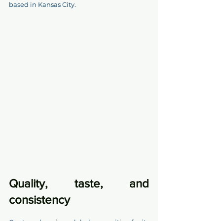
based in Kansas City.
Quality, taste, and 
consistency 