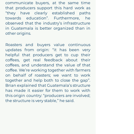
communicate buyers, at the same time 
that producers support this hard work as 
“they have clearly established paths 
towards education”. Furthermore, he 
observed that the industry’s infrastructure 
in Guatemala is better organized than in 
other origins.
Roasters and buyers value continuous 
updates from origin: “it has been very 
helpful that producers get to cup their 
coffees, get real feedback about their 
coffees, and understand the value of that 
coffee. We’re working together with farmers 
on behalf of roasters; we want to work 
together and help both to close the gap”. 
Brian explained that Guatemala’s structure 
has made it easier for them to work with 
this origin country: “producers are involved; 
the structure is very stable,” he said.