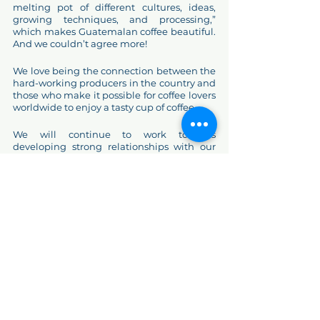
melting pot of different cultures, ideas, 
growing techniques, and processing,” 
which makes Guatemalan coffee beautiful. 
And we couldn’t agree more! 
We love being the connection between the 
hard-working producers in the country and 
those who make it possible for coffee lovers 
worldwide to enjoy a tasty cup of coffee. 
We will continue to work towards 
developing strong relationships with our 
existing partners, as well as with new ones, 
while providing amazing coffees that we 
know you enjoy! 