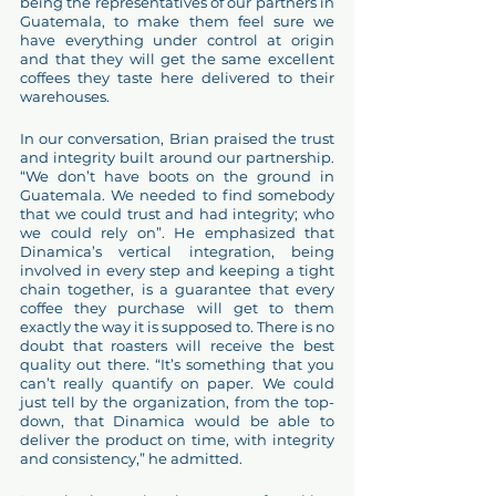
being the representatives of our partners in 
Guatemala, to make them feel sure we 
have everything under control at origin 
and that they will get the same excellent 
coffees they taste here delivered to their 
warehouses. 
In our conversation, Brian praised the trust 
and integrity built around our partnership. 
“We don’t have boots on the ground in 
Guatemala. We needed to find somebody 
that we could trust and had integrity; who 
we could rely on”. He emphasized that 
Dinamica’s vertical integration, being 
involved in every step and keeping a tight 
chain together, is a guarantee that every 
coffee they purchase will get to them 
exactly the way it is supposed to. There is no 
doubt that roasters will receive the best 
quality out there. “It’s something that you 
can’t really quantify on paper. We could 
just tell by the organization, from the top-
down, that Dinamica would be able to 
deliver the product on time, with integrity 
and consistency,” he admitted. 