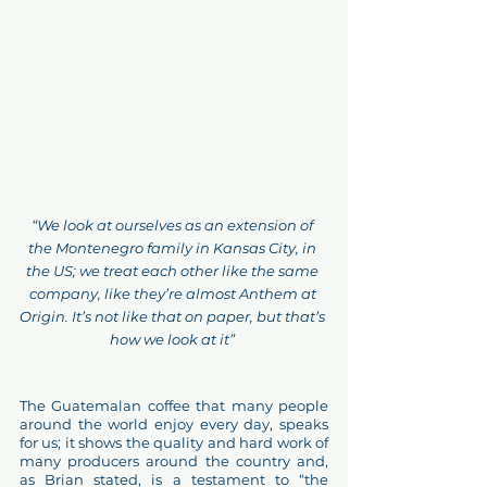
“We look at ourselves as an extension of 
the Montenegro family in Kansas City, in 
the US; we treat each other like the same 
company, like they’re almost Anthem at 
Origin. It’s not like that on paper, but that’s 
how we look at it” 
The Guatemalan coffee that many people 
around the world enjoy every day, speaks 
for us; it shows the quality and hard work of 
many producers around the country and, 
as Brian stated, is a testament to “the 