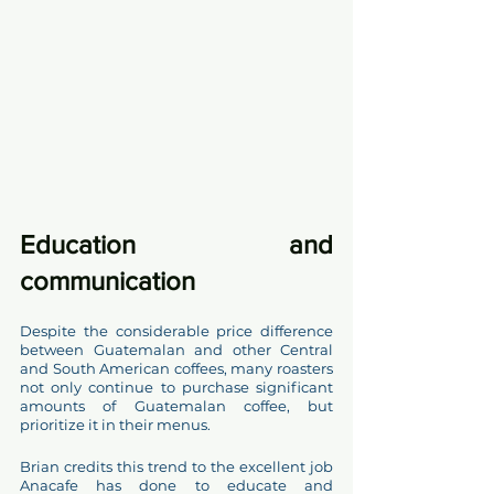
Education and  
communication 
Despite the considerable price difference 
between Guatemalan and other Central 
and South American coffees, many roasters 
not only continue to purchase significant 
amounts of Guatemalan coffee, but 
prioritize it in their menus. 
Brian credits this trend to the excellent job 
Anacafe has done to educate and 