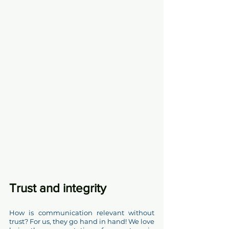
Trust and integrity  
How is communication relevant without 
trust? For us, they go hand in hand! We love 