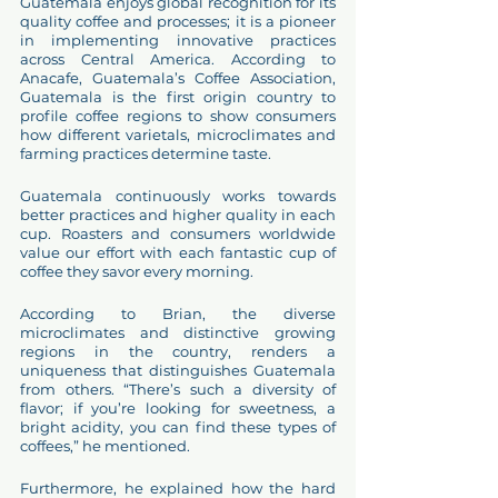
Guatemala enjoys global recognition for its 
quality coffee and processes; it is a pioneer 
in implementing innovative practices 
across Central America. According to 
Anacafe, Guatemala’s Coffee Association, 
Guatemala is the first origin country to 
profile coffee regions to show consumers 
how different varietals, microclimates and 
farming practices determine taste. 
Guatemala continuously works towards 
better practices and higher quality in each 
cup. Roasters and consumers worldwide 
value our effort with each fantastic cup of 
coffee they savor every morning. 
According to Brian, the diverse 
microclimates and distinctive growing 
regions in the country, renders a 
uniqueness that distinguishes Guatemala 
from others. “There’s such a diversity of 
flavor; if you’re looking for sweetness, a 
bright acidity, you can find these types of 
coffees,” he mentioned. 
Furthermore, he explained how the hard 