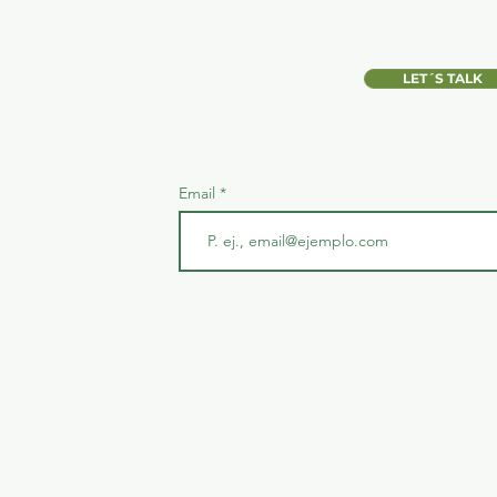
LET´S TALK
JOIN OUR MAILI
Email